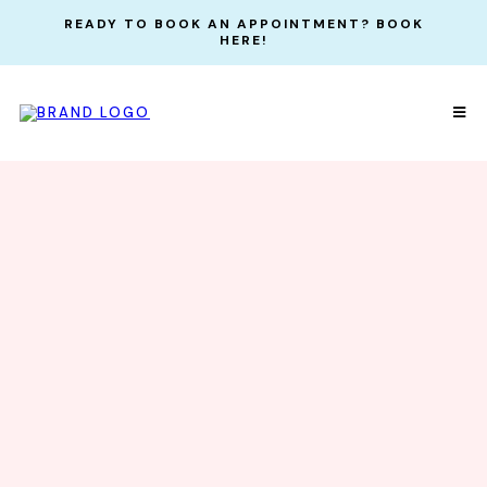
READY TO BOOK AN APPOINTMENT? BOOK
HERE!