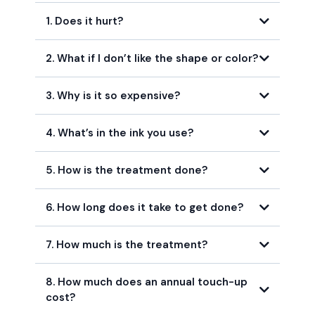
1. Does it hurt?
2. What if I don’t like the shape or color?
3. Why is it so expensive?
4. What’s in the ink you use?
5. How is the treatment done?
6. How long does it take to get done?
7. How much is the treatment?
8. How much does an annual touch-up
cost?